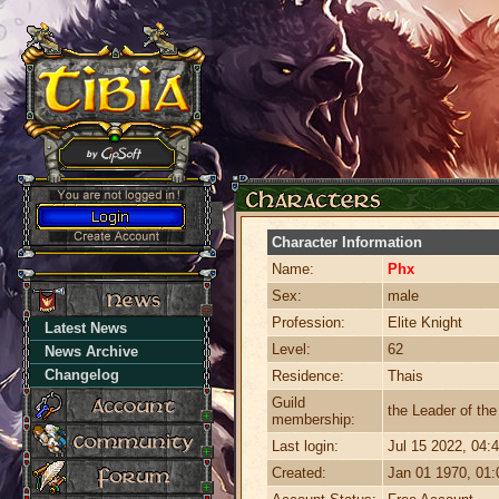
Character Information
Name:
Phx
Sex:
male
Profession:
Elite Knight
Latest News
Level:
62
News Archive
Changelog
Residence:
Thais
Guild
the Leader of th
membership:
Last login:
Jul 15 2022, 04
Created:
Jan 01 1970, 01