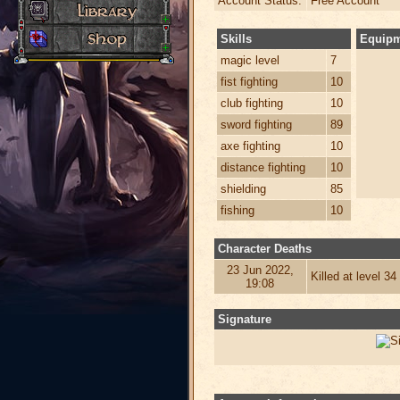
Account Status:
Free Account
Skills
Equip
magic level
7
fist fighting
10
club fighting
10
sword fighting
89
axe fighting
10
distance fighting
10
shielding
85
fishing
10
Character Deaths
23 Jun 2022,
Killed at level 3
19:08
Signature