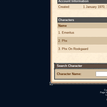
Account Information
Created:
1 January 1970,
Characters
Name
1. Emeritus
2. Phx
3. Phx On Rookgaard
Search Character
Character Name:
Cu
Page h
L