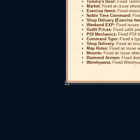
Tommy's Door:
Fixed Tommy'
Market:
Fixed an issue where
Exercise Items:
Fixed exerci
Noble Time Command:
Fixe
Shop Delivery (Exercise Ite
Weekend EXP:
Fixed issues
Outfit Prices:
Fixed outfit pri
POI Mechanics:
Fixed POI bl
Command Typo:
Fixed a typ
Shop Delivery:
Fixed an issu
Map Holes:
Fixed an issue w
Mounts:
Fixed an issue wher
Diamond Arrows:
Fixed dia
Werehyaena:
Fixed Werehya