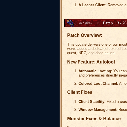
A Leaner Client:
Removed an i
Patch 1.3 - 26
26.7.2026 -
Patch Overview:
This update delivers one of our most r
we've added a dedicated colored Loo
quest, NPC, and door issues.
New Feature: Autoloot
Automatic Looting:
You can 
and preferences directly in
Colored Loot Channel:
A new
Client Fixes
Client Stability:
Fixed a crash
Window Management:
Resol
Monster Fixes & Balance