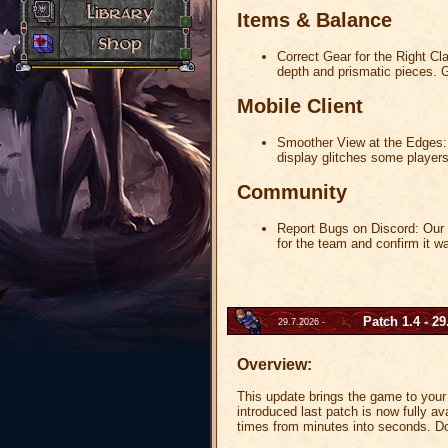
Items & Balance
Correct Gear for the Right Cl
depth and prismatic pieces. G
Mobile Client
Smoother View at the Edges: 
display glitches some player
Community
Report Bugs on Discord:
Our D
for the team and confirm it w
Patch 1.4 - 29
29.7.2026 -
Overview:
This update brings the game to your 
introduced last patch is now fully a
times from minutes into seconds. Do