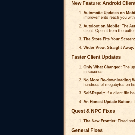
New Feature: Android Clien
Automatic Updates on Mobi
improvements reach you withou
Autoloot on Mobile:
The Aut
client. Open it from the button
The Store Fits Your Screen:
Wider View, Straight Away:
Faster Client Updates
Only What Changed:
The upd
in seconds.
No More Re-downloading W
hundreds of megabytes on fir
Self-Repair:
If a client file 
An Honest Update Button:
T
Quest & NPC Fixes
The New Frontier:
Fixed prob
General Fixes