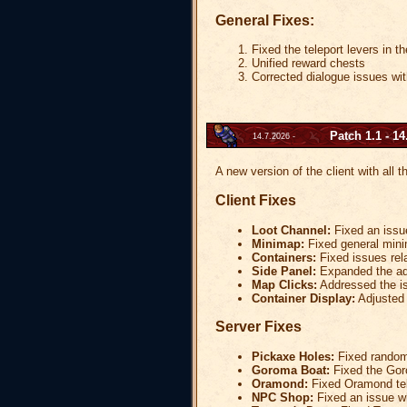
General Fixes:
Fixed the teleport levers in 
Unified reward chests
Corrected dialogue issues wi
Patch 1.1 - 14
14.7.2026 -
A new version of the client with all 
Client Fixes
Loot Channel:
Fixed an issue
Minimap:
Fixed general mini
Containers:
Fixed issues rela
Side Panel:
Expanded the addi
Map Clicks:
Addressed the is
Container Display:
Adjusted c
Server Fixes
Pickaxe Holes:
Fixed random 
Goroma Boat:
Fixed the Gor
Oramond:
Fixed Oramond tel
NPC Shop:
Fixed an issue w