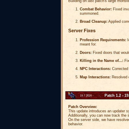
Building on last patch's large monst
Combat Behavior:
Fixed inva
summoned.
Broad Cleanup:
Applied corr
Server Fixes
Profession Requirements:
I
meant for.
Doors:
Fixed doors that would
Killing in the Name of...:
Fix
NPC Interactions:
Corrected 
Map Interactions:
Resolved c
Patch 1.2 - 19
19.7.2026 -
Patch Overview:
This update introduces an updater sys
Additionally, you can now track the se
On the server side, we have resolve
behavior.