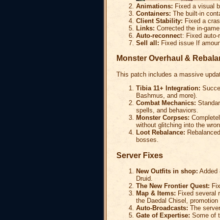
Animations:
Fixed a visual b
Containers:
The built-in cont
Client Stability:
Fixed a crash
Links:
Corrected the in-game 
Auto-reconnec
t: Fixed auto-
Sell all:
Fixed issue If amount
Monster Overhaul & Rebala
This patch includes a massive updat
Tibia 11+ Integration:
Succes
Bashmus, and more).
Combat Mechanics:
Standard
spells, and behaviors.
Monster Corpses:
Completely
without glitching into the wro
Loot Rebalance:
Rebalanced 
bosses.
Server Fixes
New Outfits in shop:
Added 8
Druid.
The New Frontier Quest:
Fix
Map & Items:
Fixed several r
the Daedal Chisel, promotion s
Auto-Broadcasts:
The server'
Gate of Expertise:
Some of th