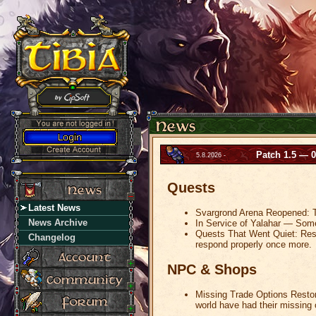
Patch 1.5 — 0
5.8.2026 -
Quests
Latest News
Svargrond Arena Reopened: Th
News Archive
In Service of Yalahar — Somet
Quests That Went Quiet: Resto
Changelog
respond properly once more.
NPC & Shops
Missing Trade Options Restor
world have had their missing 