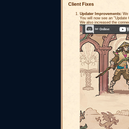
Client Fixes
Updater Improvements:
We h
You will now see an "Update C
We also increased the connec