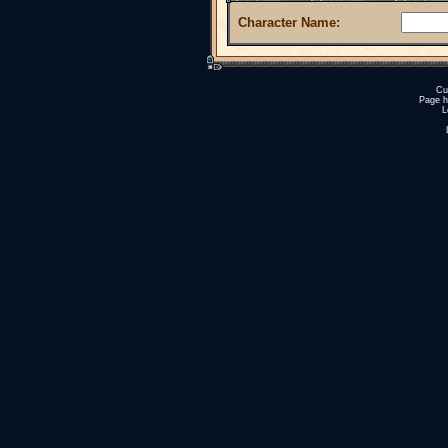
Character Name:
Cu
Page h
L