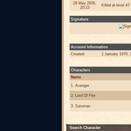
28 May 2026,
Killed at level 4
20:23
Signature
Account Information
Created:
1 January 1970, 
Characters
Name
1. Avenger
2. Lord Of Fire
3. Saruman
Search Character