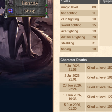
Skills
Equipm
magic level
88
fist fighting
11
club fighting
10
sword fighting
15
axe fighting
19
distance fighting
20
shielding
31
fishing
10
Character Deaths
2 Jul 2026,
Killed at level 1
21:06
2 Jul 2026,
Killed at level 1
21:01
23 Jun 2026,
Killed at level 1
22:24
10 Jun 2026,
Killed at level 1
19:36
5 Jun 2026,
Killed at level 1
01:30