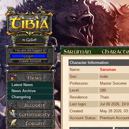
Character Information
Name:
Saruman
Sex:
male
Profession:
Master Sorcerer
Latest News
Level:
180
News Archive
Changelog
Residence:
Thais
Last login:
Jul 09 2026, 19:
Created:
May 28 2026, 03
Account Status:
Premium Accoun