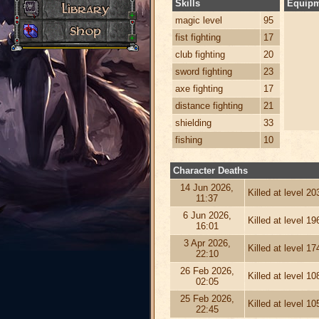
Skills
Equip
magic level
95
fist fighting
17
club fighting
20
sword fighting
23
axe fighting
17
distance fighting
21
shielding
33
fishing
10
Character Deaths
14 Jun 2026,
Killed at level 2
11:37
6 Jun 2026,
Killed at level 1
16:01
3 Apr 2026,
Killed at level 1
22:10
26 Feb 2026,
Killed at level 1
02:05
25 Feb 2026,
Killed at level 1
22:45