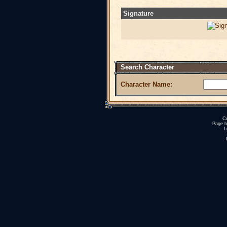
Signature
Search Character
Character Name:
Cu
Page h
L