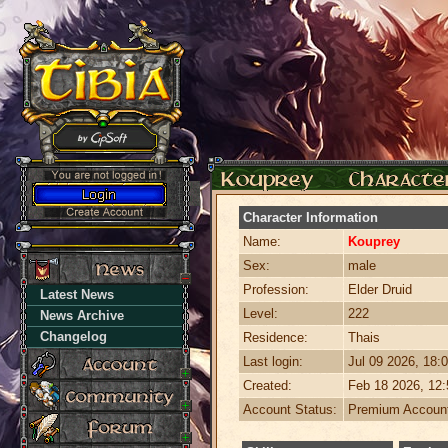
Character Information
Name:
Kouprey
Sex:
male
Profession:
Elder Druid
Latest News
Level:
222
News Archive
Changelog
Residence:
Thais
Last login:
Jul 09 2026, 18
Created:
Feb 18 2026, 12
Account Status:
Premium Accoun