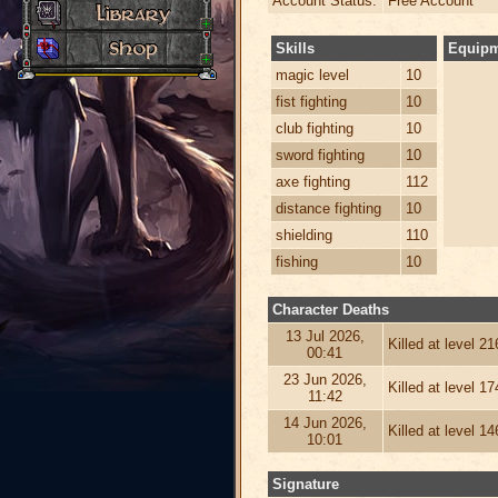
Account Status:
Free Account
Skills
Equip
magic level
10
fist fighting
10
club fighting
10
sword fighting
10
axe fighting
112
distance fighting
10
shielding
110
fishing
10
Character Deaths
13 Jul 2026,
Killed at level 2
00:41
23 Jun 2026,
Killed at level 1
11:42
14 Jun 2026,
Killed at level 1
10:01
Signature