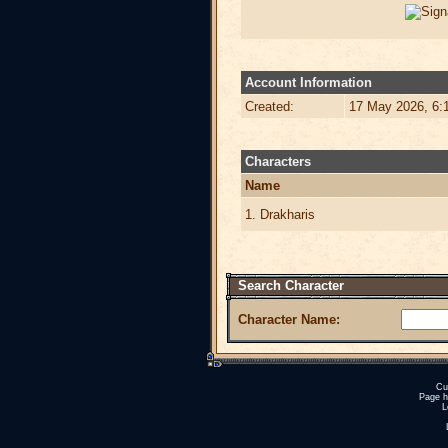
Account Information
Created:
17 May 2026, 6:
Characters
Name
1. Drakharis
Search Character
Character Name:
Cu
Page h
L