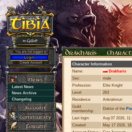
Character Information
Name:
Drakharis
Sex:
male
Profession:
Elite Knight
Latest News
Level:
263
News Archive
Changelog
Residence:
Ankrahmun
Guild
Doktor of the
Po
membership:
Last login:
Aug 07 2026, 11
Created:
May 17 2026, 1