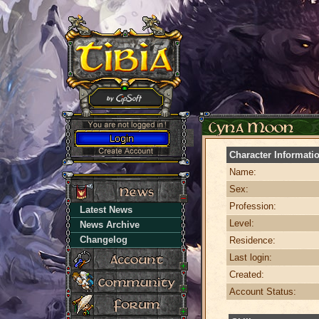
Character Informati
Name:
Sex:
Profession:
Latest News
Level:
News Archive
Changelog
Residence:
Last login:
Created:
Account Status: