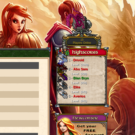
15
Players Online
1 -
Drooid
Level: (1000)
2 -
Abu Sara
Level: (930)
3 -
Blan Bryn
Level: (859)
4 -
Elite
Level: (843)
5 -
Averios
Level: (841)