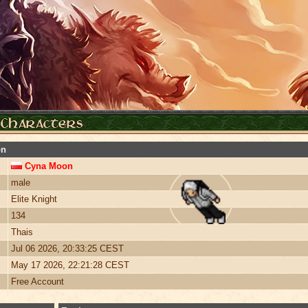
on
Cyna Moon
male
Elite Knight
134
Thais
Jul 06 2026, 20:33:25 CEST
May 17 2026, 22:21:28 CEST
Free Account