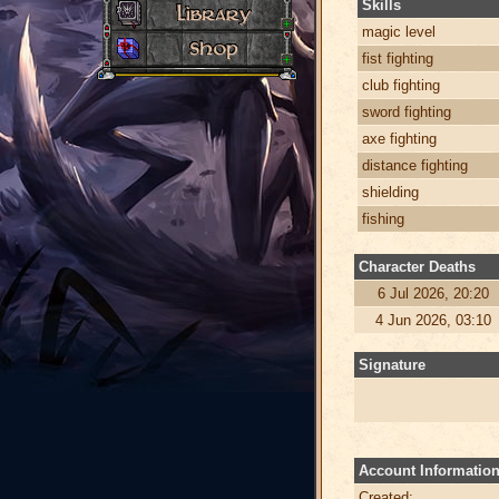
Skills
magic level
fist fighting
club fighting
sword fighting
axe fighting
distance fighting
shielding
fishing
Character Deaths
6 Jul 2026, 20:20
4 Jun 2026, 03:10
Signature
Account Informatio
Created: