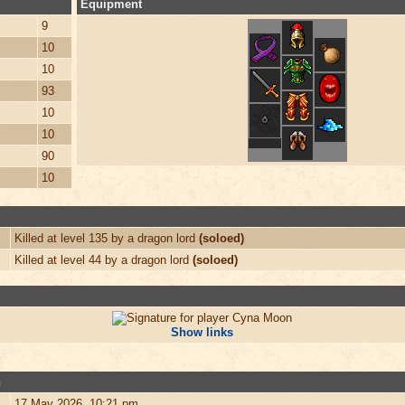
Equipment
9
10
10
93
10
10
90
10
Killed at level 135 by a dragon lord
(soloed)
Killed at level 44 by a dragon lord
(soloed)
Show links
n
17 May 2026, 10:21 pm