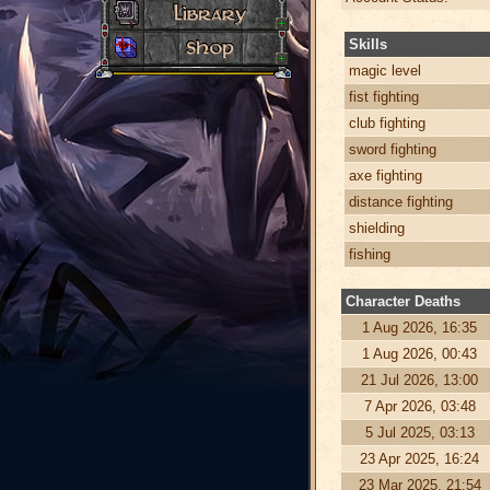
Skills
magic level
fist fighting
club fighting
sword fighting
axe fighting
distance fighting
shielding
fishing
Character Deaths
1 Aug 2026, 16:35
1 Aug 2026, 00:43
21 Jul 2026, 13:00
7 Apr 2026, 03:48
5 Jul 2025, 03:13
23 Apr 2025, 16:24
23 Mar 2025, 21:54