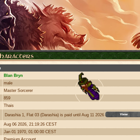
n
Blan Bryn
male
Master Sorcerer
859
Thais
Darashia 1, Flat 03 (Darashia) is paid until Aug 11 2026
Aug 06 2026, 21:19:26 CEST
Jan 01 1970, 01:00:00 CEST
Premium Account