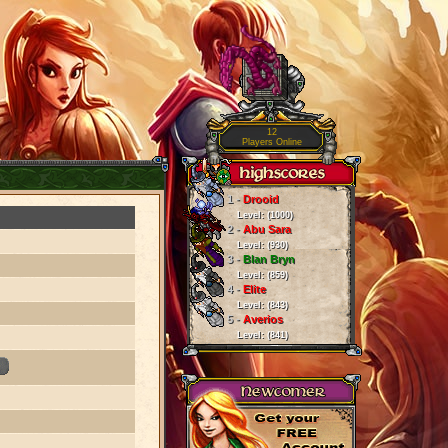
12
Players Online
1 -
Drooid
Level: (1000)
2 -
Abu Sara
Level: (930)
3 -
Blan Bryn
Level: (859)
4 -
Elite
Level: (843)
5 -
Averios
Level: (841)