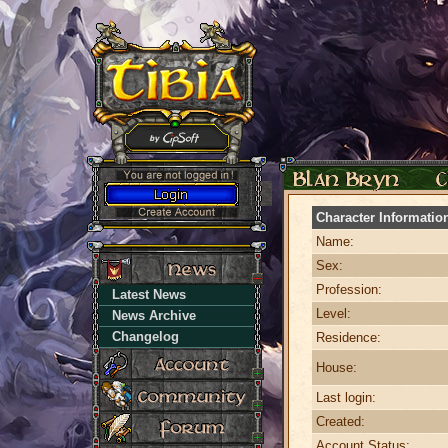
Character Informatio
Name:
Sex:
Profession:
Latest News
Level:
News Archive
Changelog
Residence:
House:
Last login:
Created:
Account Status: