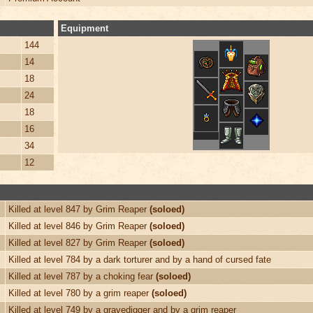
Equipment
144
14
18
24
18
16
34
12
Killed at level 847 by Grim Reaper
(soloed)
Killed at level 846 by Grim Reaper
(soloed)
Killed at level 827 by Grim Reaper
(soloed)
Killed at level 784 by a dark torturer and by a hand of cursed fate
Killed at level 787 by a choking fear
(soloed)
Killed at level 780 by a grim reaper
(soloed)
Killed at level 749 by a gravedigger and by a grim reaper