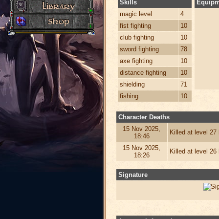
Skills
Equipm
magic level
4
fist fighting
10
club fighting
10
sword fighting
78
axe fighting
10
distance fighting
10
shielding
71
fishing
10
Character Deaths
15 Nov 2025,
Killed at level 2
18:46
15 Nov 2025,
Killed at level 2
18:26
Signature