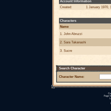
Account Information
Created:
1 January 1970, 
Characters
Name
1. John Abruzzi
2. Sara Takanashi
3. Sucre
Search Character
Character Name:
Cu
Page h
L