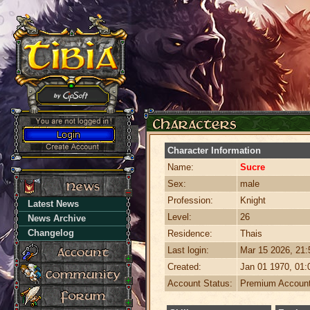
Character Information
Name:
Sucre
Sex:
male
Profession:
Knight
Latest News
Level:
26
News Archive
Changelog
Residence:
Thais
Last login:
Mar 15 2026, 21
Created:
Jan 01 1970, 01
Account Status:
Premium Accoun