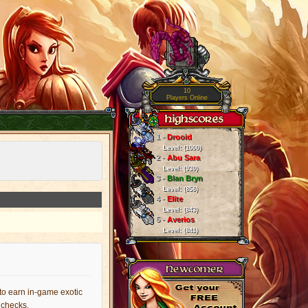
10
Players Online
1 -
Drooid
Level: (1000)
2 -
Abu Sara
Level: (930)
3 -
Blan Bryn
Level: (856)
4 -
Elite
Level: (843)
5 -
Averios
Level: (841)
 to earn in-game exotic
y checks.