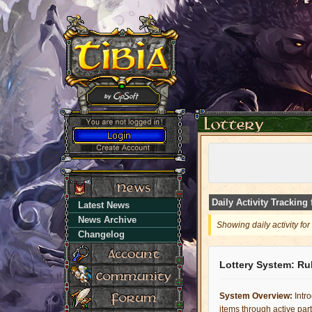
Daily Activity Tracking
Latest News
News Archive
Showing daily activity for
Changelog
Lottery System: Rul
System Overview:
Intro
items through active parti