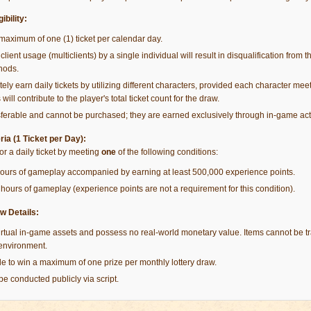
ibility:
maximum of one (1) ticket per calendar day.
client usage (multiclients) by a single individual will result in disqualification from th
hods.
ely earn daily tickets by utilizing different characters, provided each character meets
 will contribute to the player's total ticket count for the draw.
sferable and cannot be purchased; they are earned exclusively through in-game acti
eria (1 Ticket per Day):
for a daily ticket by meeting
one
of the following conditions:
hours of gameplay accompanied by earning at least 500,000 experience points.
hours of gameplay (experience points are not a requirement for this condition).
w Details:
rtual in-game assets and possess no real-world monetary value. Items cannot be 
 environment.
ible to win a maximum of one prize per monthly lottery draw.
 be conducted publicly via script.