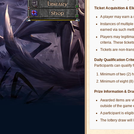
Ticket Acquisition & Elig
A player may earn a 
Instances of multiple 
earned via such met
Players may legitimat
criteria. These tickets
Tickets are non-tran
Daily Qualification Crit
Participants can qualify 
Minimum of two (2) 
Minimum of eight (8) 
Prize Information & Dra
Awarded items are vi
outside of the game
A participant is elig
The lottery draw will