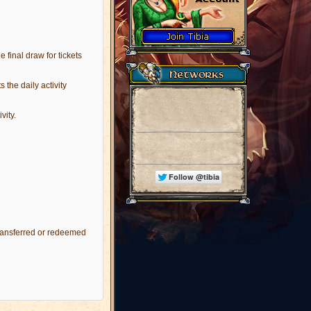
e final draw for tickets
 the daily activity
vity.
transferred or redeemed