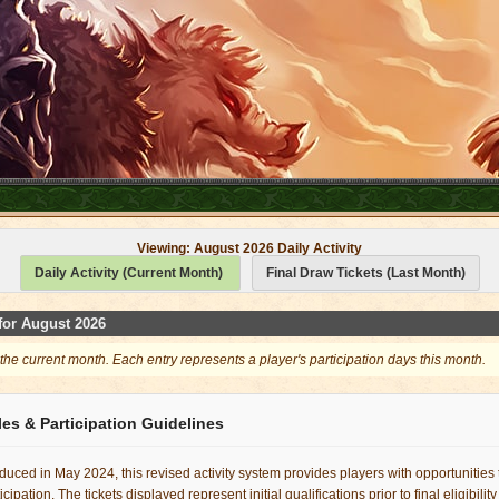
Viewing: August 2026 Daily Activity
Daily Activity (Current Month)
Final Draw Tickets (Last Month)
 for August 2026
 the current month. Each entry represents a player's participation days this month.
es & Participation Guidelines
duced in May 2024, this revised activity system provides players with opportunities
cipation. The tickets displayed represent initial qualifications prior to final eligibilit