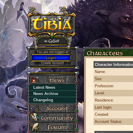
Character Informatio
Name:
Sex:
Profession:
Latest News
Level:
News Archive
Changelog
Residence:
Last login:
Created:
Account Status: