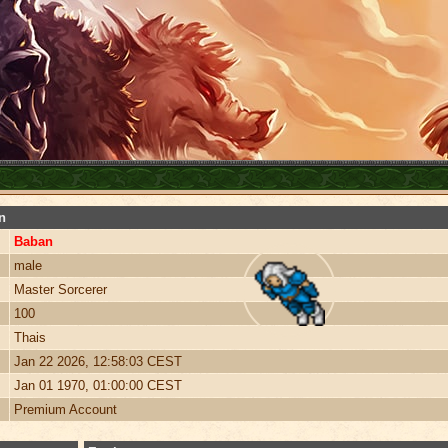
n
Baban
male
Master Sorcerer
100
Thais
Jan 22 2026, 12:58:03 CEST
Jan 01 1970, 01:00:00 CEST
Premium Account