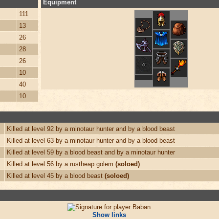
Equipment
111
13
26
28
26
10
40
10
Killed at level 92 by a minotaur hunter and by a blood beast
Killed at level 63 by a minotaur hunter and by a blood beast
Killed at level 59 by a blood beast and by a minotaur hunter
Killed at level 56 by a rustheap golem
(soloed)
Killed at level 45 by a blood beast
(soloed)
Show links