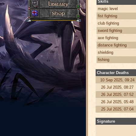
Skills
magic level
fist fighting
club fighting
sword fighting
axe fighting
distance fighting
shielding
fishing
Character Deaths
10 Sep 2025, 09:24
26 Jul 2025, 08:27
26 Jul 2025, 07:52
26 Jul 2025, 05:48
25 Jul 2025, 07:04
Signature