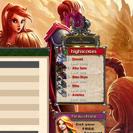
11
Players Online
1 -
Drooid
Level: (1000)
2 -
Abu Sara
Level: (930)
3 -
Blan Bryn
Level: (860)
4 -
Elite
Level: (843)
5 -
Averios
Level: (841)